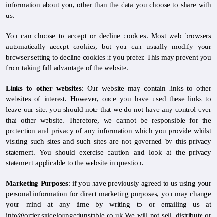
information about you, other than the data you choose to share with
us.
You can choose to accept or decline cookies. Most web browsers
automatically accept cookies, but you can usually modify your
browser setting to decline cookies if you prefer. This may prevent you
from taking full advantage of the website.
Links to other websites
: Our website may contain links to other
websites of interest. However, once you have used these links to
leave our site, you should note that we do not have any control over
that other website. Therefore, we cannot be responsible for the
protection and privacy of any information which you provide whilst
visiting such sites and such sites are not governed by this privacy
statement. You should exercise caution and look at the privacy
statement applicable to the website in question.
Marketing Purposes
: if you have previously agreed to us using your
personal information for direct marketing purposes, you may change
your mind at any time by writing to or emailing us at
info@order.spiceloungedunstable.co.uk We will not sell, distribute or