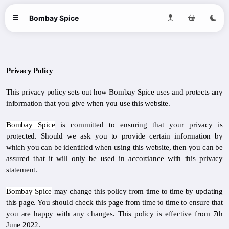
Bombay Spice
Privacy Policy
This privacy policy sets out how Bombay Spice uses and protects any
information that you give when you use this website.
Bombay Spice
is committed to ensuring that your privacy is
protected. Should we ask you to provide certain information by
which you can be identified when using this website, then you can be
assured that it will only be used in accordance with this privacy
statement.
Bombay Spice
may change this policy from time to time by updating
this page. You should check this page from time to time to ensure that
you are happy with any changes. This policy is effective from 7th
June 2022.