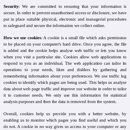
Security
: We are committed to ensuring that your information is
secure. In order to prevent unauthorised access or disclosure, we have
put in place suitable physical, electronic and managerial procedures
to safeguard and secure the information we collect online.
How we use cookies
: A cookie is a small file which asks permission
to be placed on your computer's hard drive. Once you agree, the file
is added and the cookie helps analyse web traffic or lets you know
when you visit a particular site. Cookies allow web applications to
respond to you as an individual. The web application can tailor its
operations to your needs, likes and dislikes by gathering and
remembering information about your preferences. We use traffic log
cookies to identify which pages are being used. This helps us analyse
data about web page traffic and improve our website in order to tailor
it to customer needs. We only use this information for statistical
analysis purposes and then the data is removed from the system.
Overall, cookies help us provide you with a better website, by
enabling us to monitor which pages you find useful and which you
do not. A cookie in no way gives us access to your computer or any