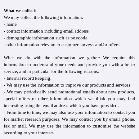
What we collect:
We may collect the following information:
- name
- contact information including email address
- demographic information such as postcode
- other information relevant to customer surveys and/or offers
What we do with the information we gather: We require this
information to understand your needs and provide you with a better
service, and in particular for the following reasons:
- Internal record keeping.
- We may use the information to improve our products and services.
- We may periodically send promotional emails about new products,
special offers or other information which we think you may find
interesting using the email address which you have provided.
- From time to time, we may also use your information to contact you
for market research purposes. We may contact you by email, phone,
fax or mail. We may use the information to customise the website
according to your interests.